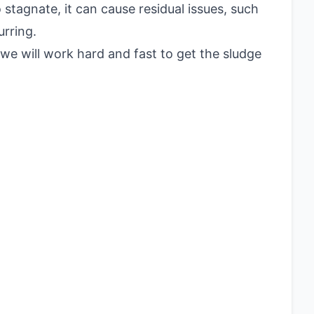
stagnate, it can cause residual issues, such
rring.
 we will work hard and fast to get the sludge