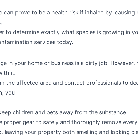
 can prove to be a health risk if inhaled by causing 
.
r to determine exactly what species is growing in yo
tamination services today.
age in your home or business is a dirty job. Howeve
ith it.
om the affected area and contact professionals to d
n, you
keep children and pets away from the substance.
he proper gear to safely and thoroughly remove every 
 leaving your property both smelling and looking cl