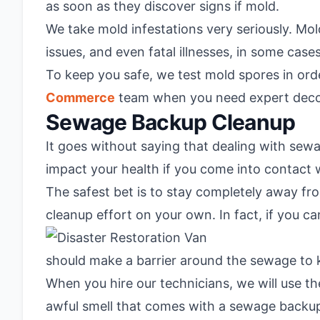
as soon as they discover signs if mold.
We take mold infestations very seriously. Mold
issues, and even fatal illnesses, in some cases
To keep you safe, we test mold spores in orde
Commerce
team when you need expert decon
Sewage Backup Cleanup
It goes without saying that dealing with sew
impact your health if you come into contact w
The safest bet is to stay completely away fr
cleanup effort on your own. In fact, if you ca
should make a barrier around the sewage to 
When you hire our technicians, we will use t
awful smell that comes with a sewage backup,