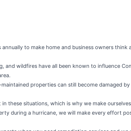
s annually to make home and business owners think a
ing, and wildfires have all been known to influence 
area.
-maintained properties can still become damaged by 
 in these situations, which is why we make ourselves 
erty during a hurricane, we will make every effort po