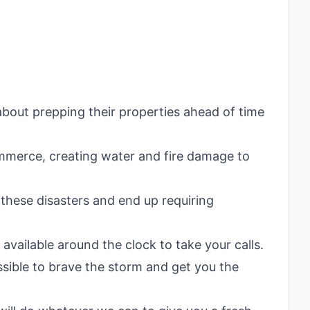
bout prepping their properties ahead of time
Commerce, creating water and fire damage to
these disasters and end up requiring
available around the clock to take your calls.
ssible to brave the storm and get you the