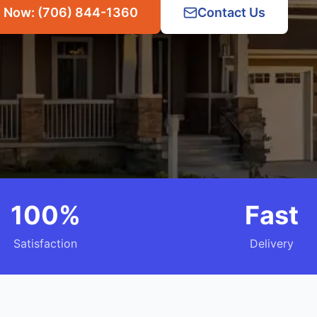
l Now: (706) 844-1360
Contact Us
100%
Fast
Satisfaction
Delivery