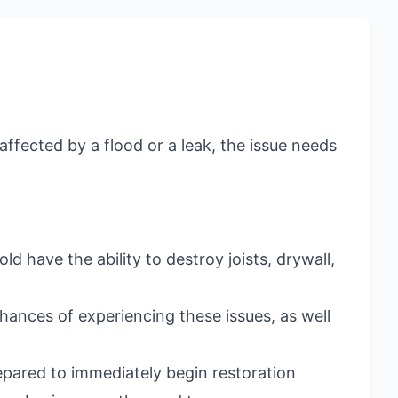
ffected by a flood or a leak, the issue needs
 have the ability to destroy joists, drywall,
hances of experiencing these issues, as well
pared to immediately begin restoration