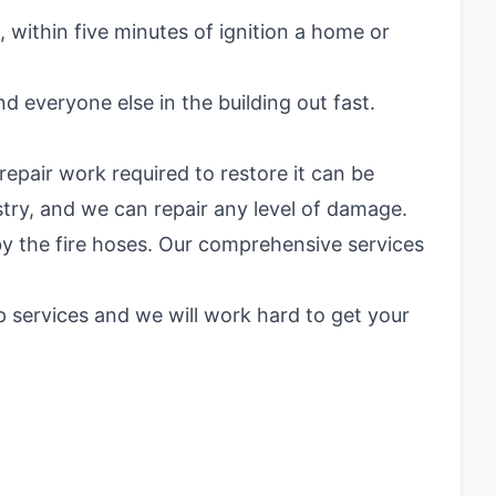
 within five minutes of ignition a home or
nd everyone else in the building out fast.
repair work required to restore it can be
try, and we can repair any level of damage.
 by the fire hoses. Our comprehensive services
 services and we will work hard to get your