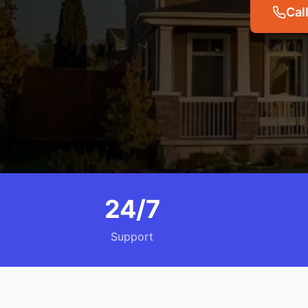
Cal
24/7
Support