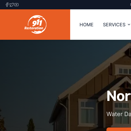
HOME
SERVICES
Nor
Water Da