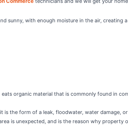
ion Commerce
technicians and we will get your home 
d sunny, with enough moisture in the air, creating 
 eats organic material that is commonly found in com
it is the form of a leak, floodwater, water damage, or
 area is unexpected, and is the reason why property o