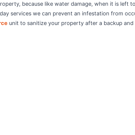
erty, because like water damage, when it is left to 
day services we can prevent an infestation from occu
rce
unit to sanitize your property after a backup and