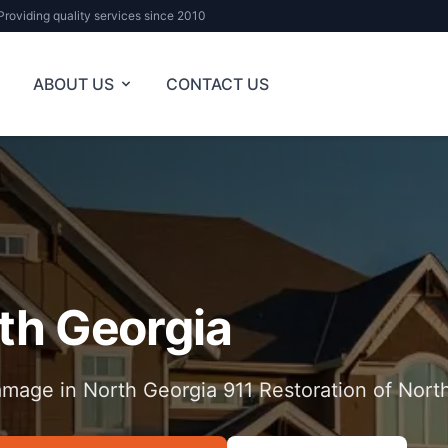
Providing quality services since 2010
ABOUT US
CONTACT US
th Georgia
mage in North Georgia 911 Restoration of Nort