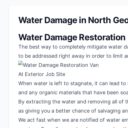
Water Damage in North Geo
Water Damage Restoration
The best way to completely mitigate water dam
to be addressed right away in order to limit 
When water is left to stagnate, it can lead t
and any organic materials that have been so
By extracting the water and removing all of t
as giving you a better chance of salvaging 
We act fast when we are notified of water e