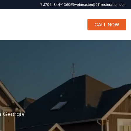
(706) 844-1360
webmaster@911restoration.com
CALL NOW
h Georgia