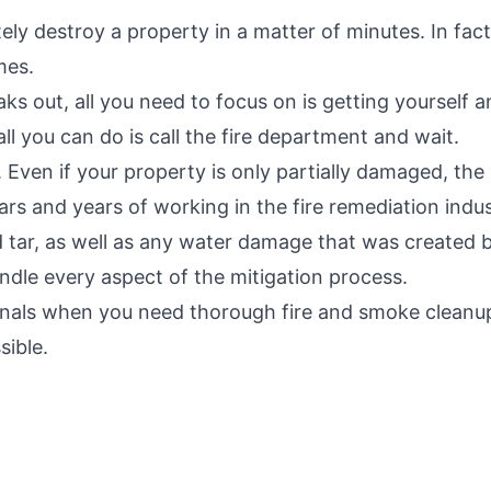
ly destroy a property in a matter of minutes. In fact,
mes.
aks out, all you need to focus on is getting yourself a
ll you can do is call the fire department and wait.
Even if your property is only partially damaged, the 
rs and years of working in the fire remediation indus
nd tar, as well as any water damage that was created
dle every aspect of the mitigation process.
nals when you need thorough fire and smoke cleanup
sible.