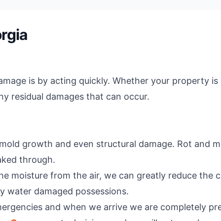
rgia
age is by acting quickly. Whether your property is a
any residual damages that can occur.
o mold growth and even structural damage. Rot and mold
aked through.
he moisture from the air, we can greatly reduce the c
any water damaged possessions.
mergencies and when we arrive we are completely pre