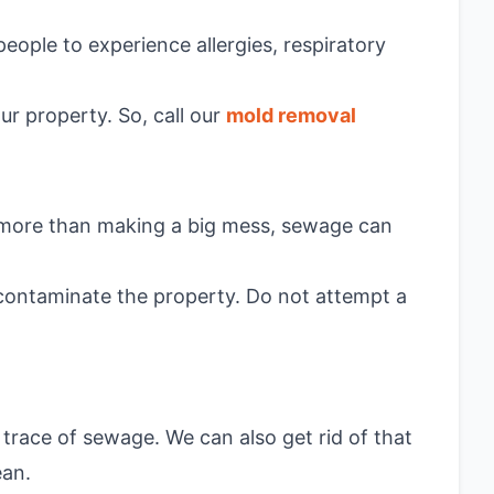
people to experience allergies, respiratory
ur property. So, call our
mold removal
r, more than making a big mess, sewage can
econtaminate the property. Do not attempt a
trace of sewage. We can also get rid of that
ean.