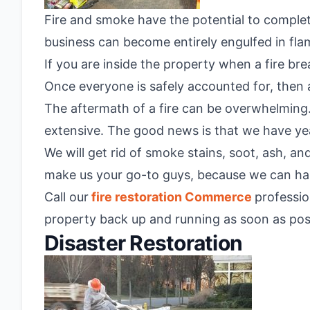
Fire and smoke have the potential to complete
business can become entirely engulfed in fla
If you are inside the property when a fire bre
Once everyone is safely accounted for, then a
The aftermath of a fire can be overwhelming. 
extensive. The good news is that we have yea
We will get rid of smoke stains, soot, ash, a
make us your go-to guys, because we can han
Call our
fire restoration Commerce
professio
property back up and running as soon as pos
Disaster Restoration