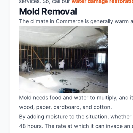
services. So, call our
water damage restorat
Mold Removal
The climate in Commerce is generally warm an
Mold needs food and water to multiply, and it
wood, paper, cardboard, and cotton.
By adding moisture to the situation, whether 
48 hours. The rate at which it can invade an