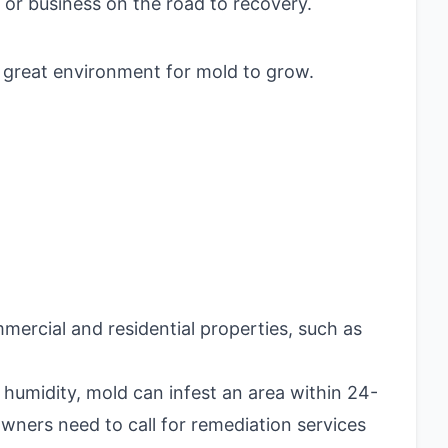
or business on the road to recovery.
a great environment for mold to grow.
mercial and residential properties, such as
 humidity, mold can infest an area within 24-
wners need to call for remediation services