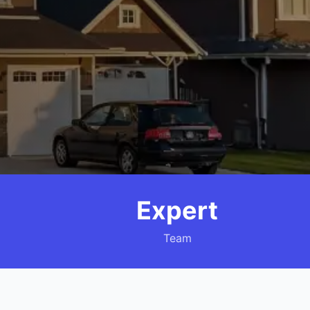
Expert
Team