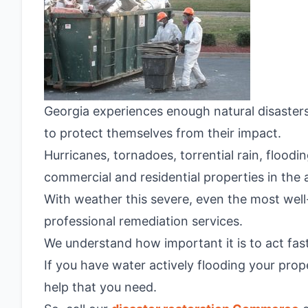
Georgia experiences enough natural disaster
to protect themselves from their impact.
Hurricanes, tornadoes, torrential rain, flood
commercial and residential properties in the 
With weather this severe, even the most well
professional remediation services.
We understand how important it is to act fast
If you have water actively flooding your prop
help that you need.