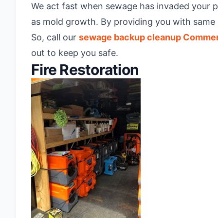
We act fast when sewage has invaded your prop
as mold growth. By providing you with same 
So, call our
sewage backup cleanup Comme
out to keep you safe.
Fire Restoration